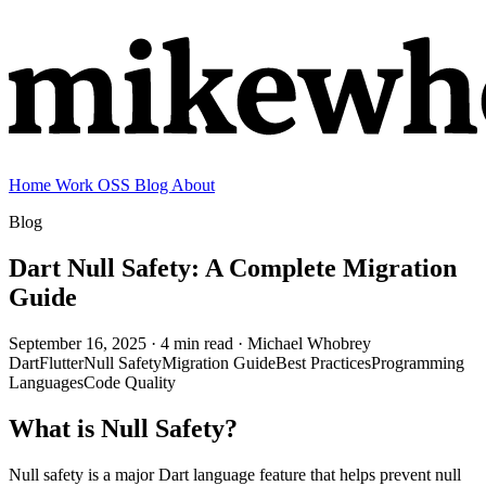
Home
Work
OSS
Blog
About
Blog
Dart Null Safety: A Complete Migration
Guide
September 16, 2025
· 4 min read
· Michael Whobrey
Dart
Flutter
Null Safety
Migration Guide
Best Practices
Programming
Languages
Code Quality
What is Null Safety?
Null safety is a major Dart language feature that helps prevent null