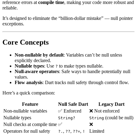
reference errors at
compile time
, making your code more robust and
reliable.
It’s designed to eliminate the “billion-dollar mistake” — null pointer
exceptions.
Core Concepts
Non-nullable by default
: Variables can’t be null unless
explicitly declared.
Nullable types
: Use
to make types nullable.
?
Null-aware operators
: Safe ways to handle potentially null
values.
Flow analysis
: Dart tracks null safety through control flow.
Here’s a quick comparison:
Feature
Null Safe Dart
Legacy Dart
Non-nullable variables
✅ Enforced
❌ Not enforced
Nullable types
(could be null)
String?
String
Null checks at compile time
✅
❌
Operators for null safety
,
,
,
Limited
?.
??
??=
!