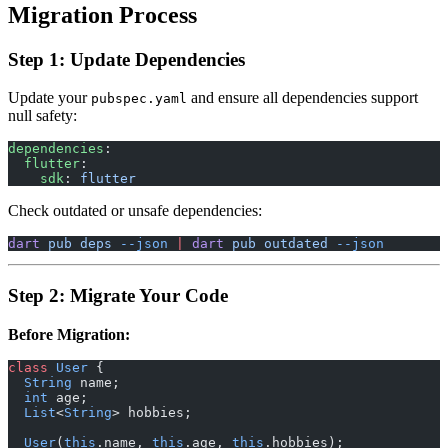
Migration Process
Step 1: Update Dependencies
Update your
and ensure all dependencies support
pubspec.yaml
null safety:
dependencies
:
  flutter
:
    sdk
: 
flutter
Check outdated or unsafe dependencies:
dart
 pub
 deps
 --json
 |
 dart
 pub
 outdated
 --json
Step 2: Migrate Your Code
Before Migration:
class
 User
 {
  String
 name;
  int
 age;
  List
<
String
> hobbies;
  User
(
this
.name, 
this
.age, 
this
.hobbies);