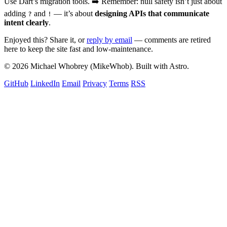
Use Dart’s migration tools. ➡️ Remember: null safety isn’t just about
adding
and
— it’s about
designing APIs that communicate
?
!
intent clearly
.
Enjoyed this? Share it, or
reply by email
— comments are retired
here to keep the site fast and low-maintenance.
© 2026 Michael Whobrey (MikeWhob). Built with Astro.
GitHub
LinkedIn
Email
Privacy
Terms
RSS