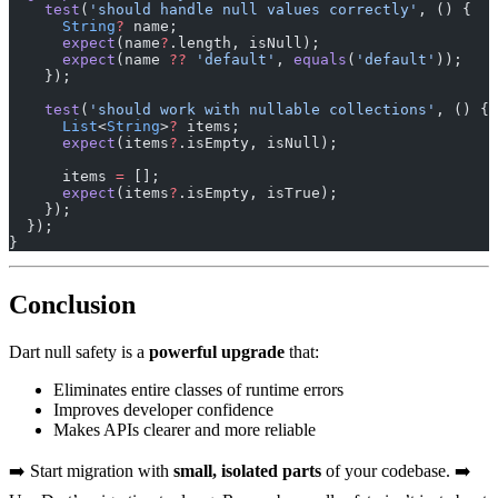
    test
(
'should handle null values correctly'
, () {
      String
?
 name;
      expect
(name
?
.length, isNull);
      expect
(name 
??
 'default'
, 
equals
(
'default'
));
    });
    test
(
'should work with nullable collections'
, () {
      List
<
String
>
?
 items;
      expect
(items
?
.isEmpty, isNull);
      items 
=
 [];
      expect
(items
?
.isEmpty, isTrue);
    });
  });
}
Conclusion
Dart null safety is a
powerful upgrade
that:
Eliminates entire classes of runtime errors
Improves developer confidence
Makes APIs clearer and more reliable
➡️ Start migration with
small, isolated parts
of your codebase. ➡️