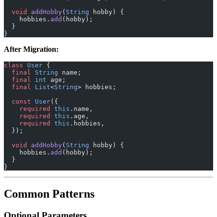
  void
 addHobby
(
String
 hobby) {
    hobbies.
add
(hobby);
  }
}
After Migration:
class
 User
 {
  final
 String
 name;
  final
 int
 age;
  final
 List
<
String
> hobbies;
  const
 User
({
    required
 this
.name,
    required
 this
.age,
    required
 this
.hobbies,
  });
  void
 addHobby
(
String
 hobby) {
    hobbies.
add
(hobby);
  }
}
Common Patterns
Optional Parameters