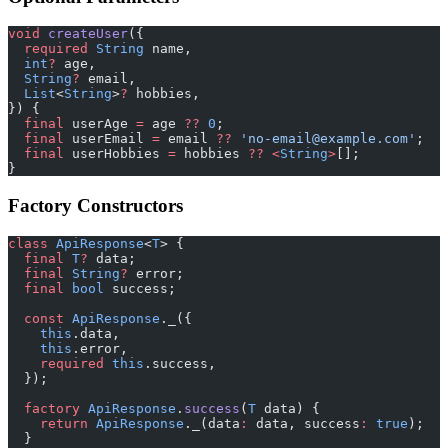
void
 createUser
({
  required
 String
 name,
  int
?
 age,
  String
?
 email,
  List
<
String
>
?
 hobbies,
}) {
  final
 userAge 
=
 age 
??
 0
;
  final
 userEmail 
=
 email 
??
 'no-email@example.com'
;
  final
 userHobbies 
=
 hobbies 
??
 <
String
>
[];
}
Factory Constructors
class
 ApiResponse
<
T
> {
  final
 T
?
 data;
  final
 String
?
 error;
  final
 bool
 success;
  const
 ApiResponse
._({
    this
.data,
    this
.error,
    required
 this
.success,
  });
  factory
 ApiResponse
.
success
(
T
 data) {
    return
 ApiResponse
._(data
:
 data, success
:
 true
);
  }