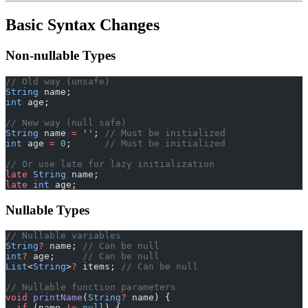
Basic Syntax Changes
Non-nullable Types
// Old way (unsafe)
String
 name;
int
 age;
// New way (null safe)
String
 name 
=
 ''
; 
// Must be initialized
int
 age 
=
 0
;      
// Must be initialized
// Or use late for lazy initialization
late
 String
 name;
late
 int
 age;
Nullable Types
// Nullable variables
String
?
 name; 
// Can be null
int
?
 age;     
// Can be null
List
<
String
>
?
 items; 
// Can be null
// Nullable function parameters
void
 printName
(
String
?
 name) {
  if
 (name 
!=
 null
) {