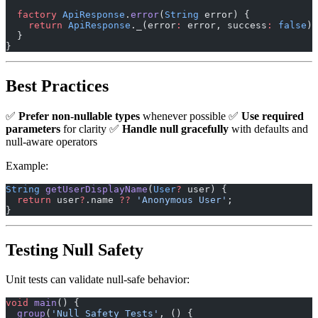
  factory
 ApiResponse
.
error
(
String
 error) {
    return
 ApiResponse
._(error
:
 error, success
:
 false
);
  }
}
Best Practices
✅
Prefer non-nullable types
whenever possible ✅
Use required
parameters
for clarity ✅
Handle null gracefully
with defaults and
null-aware operators
Example:
String
 getUserDisplayName
(
User
?
 user) {
  return
 user
?
.name 
??
 'Anonymous User'
;
}
Testing Null Safety
Unit tests can validate null-safe behavior:
void
 main
() {
  group
(
'Null Safety Tests'
, () {