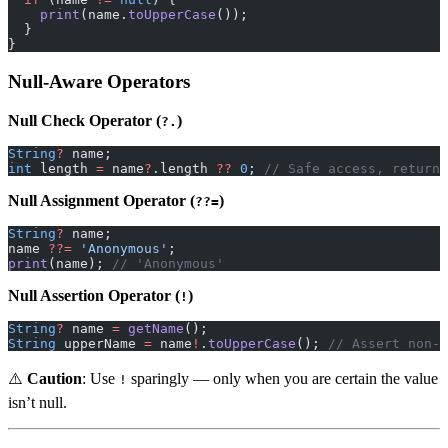
    print
(name.
toUpperCase
());
  }
}
Null-Aware Operators
Null Check Operator (
)
?.
String
?
 name;
int
 length 
=
 name
?
.length 
??
 0
; 
// Safe access, returns
Null Assignment Operator (
)
??=
String
?
 name;
name 
??=
 'Anonymous'
;
print
(name); 
// 'Anonymous'
Null Assertion Operator (
)
!
String
?
 name 
=
 getName
();
String
 upperName 
=
 name
!
.
toUpperCase
(); 
// Assert non-n
⚠️
Caution
: Use
sparingly — only when you are certain the value
!
isn’t null.