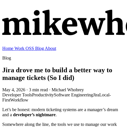
Home
Work
OSS
Blog
About
Blog
Jira drove me to build a better way to
manage tickets (So I did)
May 4, 2026
· 3 min read
· Michael Whobrey
Developer Tools
Productivity
Software Engineering
Jira
Local-
First
Workflow
Let’s be honest: modern ticketing systems are a manager’s dream
and a
developer’s nightmare
.
Somewhere along the line, the tools we use to manage our work