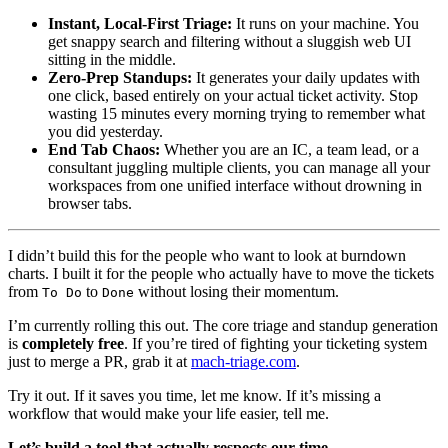
Instant, Local-First Triage:
It runs on your machine. You
get snappy search and filtering without a sluggish web UI
sitting in the middle.
Zero-Prep Standups:
It generates your daily updates with
one click, based entirely on your actual ticket activity. Stop
wasting 15 minutes every morning trying to remember what
you did yesterday.
End Tab Chaos:
Whether you are an IC, a team lead, or a
consultant juggling multiple clients, you can manage all your
workspaces from one unified interface without drowning in
browser tabs.
I didn’t build this for the people who want to look at burndown
charts. I built it for the people who actually have to move the tickets
from
to
without losing their momentum.
To Do
Done
I’m currently rolling this out. The core triage and standup generation
is
completely free
. If you’re tired of fighting your ticketing system
just to merge a PR, grab it at
mach-triage.com
.
Try it out. If it saves you time, let me know. If it’s missing a
workflow that would make your life easier, tell me.
Let’s build a tool that actually respects our time.