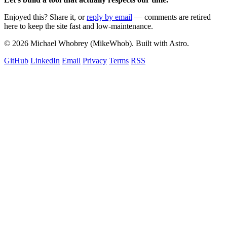
Enjoyed this? Share it, or
reply by email
— comments are retired
here to keep the site fast and low-maintenance.
© 2026 Michael Whobrey (MikeWhob). Built with Astro.
GitHub
LinkedIn
Email
Privacy
Terms
RSS