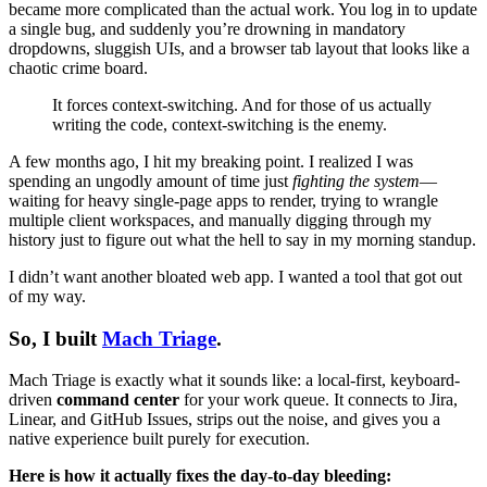
became more complicated than the actual work. You log in to update
a single bug, and suddenly you’re drowning in mandatory
dropdowns, sluggish UIs, and a browser tab layout that looks like a
chaotic crime board.
It forces context-switching. And for those of us actually
writing the code, context-switching is the enemy.
A few months ago, I hit my breaking point. I realized I was
spending an ungodly amount of time just
fighting the system
—
waiting for heavy single-page apps to render, trying to wrangle
multiple client workspaces, and manually digging through my
history just to figure out what the hell to say in my morning standup.
I didn’t want another bloated web app. I wanted a tool that got out
of my way.
So, I built
Mach Triage
.
Mach Triage is exactly what it sounds like: a local-first, keyboard-
driven
command center
for your work queue. It connects to Jira,
Linear, and GitHub Issues, strips out the noise, and gives you a
native experience built purely for execution.
Here is how it actually fixes the day-to-day bleeding: