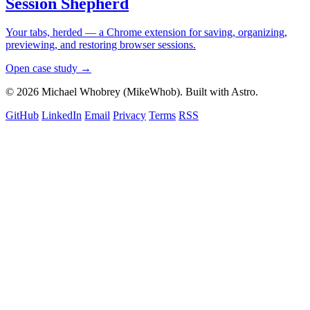
Session Shepherd
Your tabs, herded — a Chrome extension for saving, organizing,
previewing, and restoring browser sessions.
Open case study →
© 2026 Michael Whobrey (MikeWhob). Built with Astro.
GitHub
LinkedIn
Email
Privacy
Terms
RSS