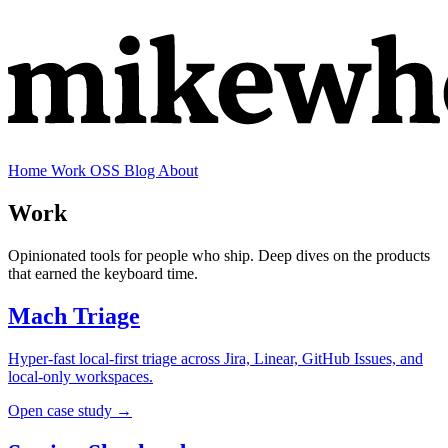
Home
Work
OSS
Blog
About
Work
Opinionated tools for people who ship. Deep dives on the products
that earned the keyboard time.
Mach Triage
Hyper-fast local-first triage across Jira, Linear, GitHub Issues, and
local-only workspaces.
Open case study →