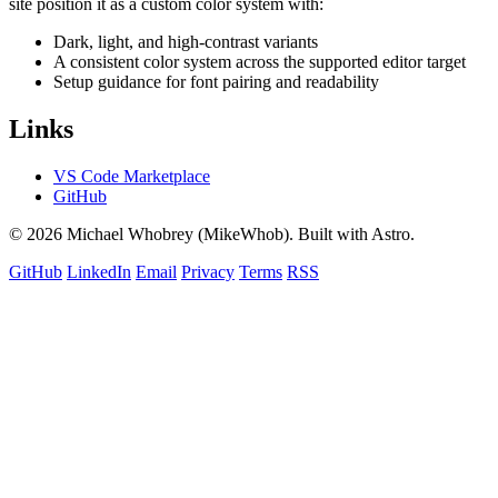
site position it as a custom color system with:
Dark, light, and high-contrast variants
A consistent color system across the supported editor target
Setup guidance for font pairing and readability
Links
VS Code Marketplace
GitHub
© 2026 Michael Whobrey (MikeWhob). Built with Astro.
GitHub
LinkedIn
Email
Privacy
Terms
RSS