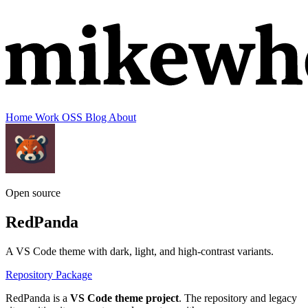
Home
Work
OSS
Blog
About
Open source
RedPanda
A VS Code theme with dark, light, and high-contrast variants.
Repository
Package
RedPanda is a
VS Code theme project
. The repository and legacy