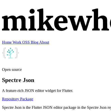
Home
Work
OSS
Blog
About
Open source
Spectre Json
A feature-rich JSON editor widget for Flutter.
Repository
Package
Spectre Json is the Flutter JSON editor package in the Spectre Json repo