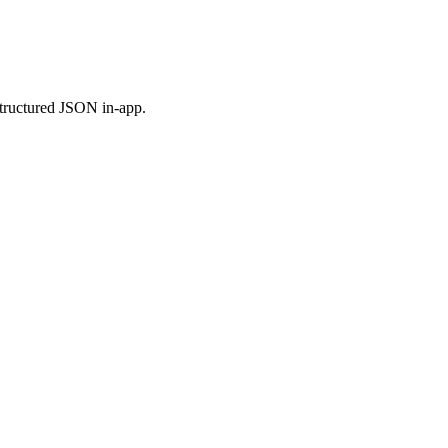
 structured JSON in-app.