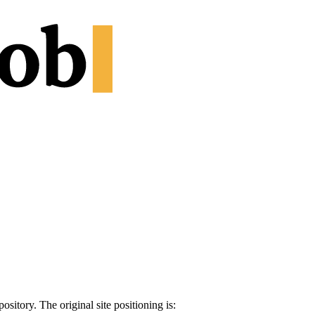
sitory. The original site positioning is: