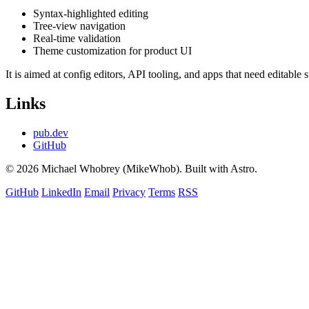
Syntax-highlighted editing
Tree-view navigation
Real-time validation
Theme customization for product UI
It is aimed at config editors, API tooling, and apps that need editable
Links
pub.dev
GitHub
© 2026 Michael Whobrey (MikeWhob). Built with Astro.
GitHub
LinkedIn
Email
Privacy
Terms
RSS